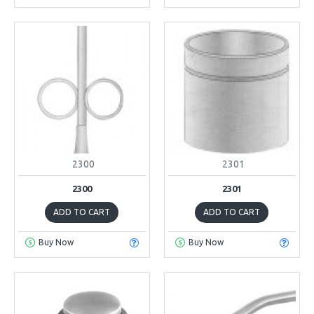
2300
2301
2300
2301
ADD TO CART
ADD TO CART
Buy Now
Buy Now