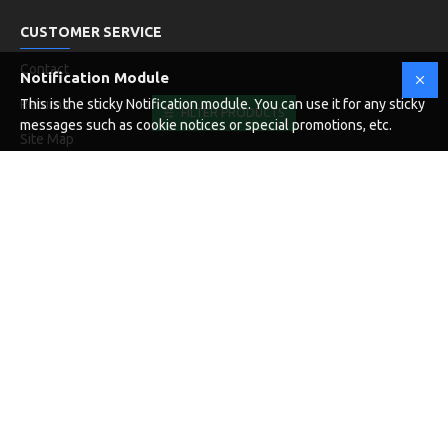
CUSTOMER SERVICE
Contact
Notification Module
Returns
This is the sticky Notification module. You can use it for any sticky
FILTER PRODUCTS
messages such as cookie notices or special promotions, etc.
Site Map
Brands
NEWSLETTER
Don't miss any updates or promotions by signing up to our
newsletter.
SEND
I have read and agree to the
Privacy Policy