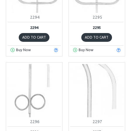
2294
2295
2294
2295
ADD TO CART
ADD TO CART
Buy Now
Buy Now
2296
2297