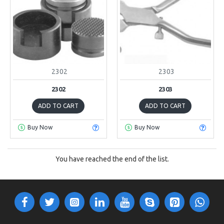
2302
2303
2302
2303
ADD TO CART
ADD TO CART
Buy Now
Buy Now
You have reached the end of the list.