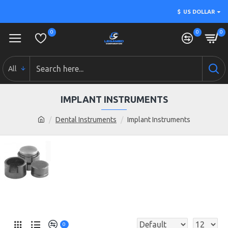
$
US DOLLAR
0
0
0
All
IMPLANT INSTRUMENTS
Dental Instruments
Implant Instruments
0