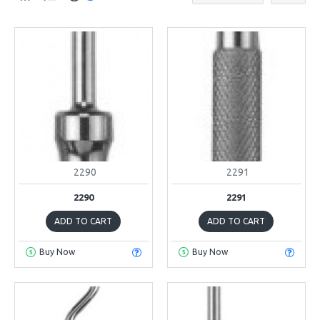
2290
2291
2290
2291
ADD TO CART
ADD TO CART
Buy Now
Buy Now