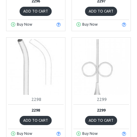
2296
2297
ADD TO CART
ADD TO CART
Buy Now
Buy Now
2298
2299
2298
2299
ADD TO CART
ADD TO CART
Buy Now
Buy Now