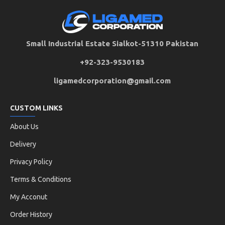
Small Industrial Estate Sialkot-51310 Pakistan
+92-323-9530183
ligamedcorporation@gmail.com
CUSTOM LINKS
About Us
Delivery
Privacy Policy
Terms & Conditions
My Acconut
Order History