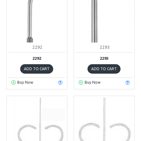
2292
2293
2292
2293
ADD TO CART
ADD TO CART
Buy Now
Buy Now