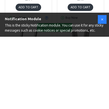
ADD TO CART
ADD TO CART
Buy Now
Buy Now
Notification Module
This is the sticky Notification module. You can use it for any sticky
FILTER PRODUCTS
messages such as cookie notices or special promotions, etc.
2596
2597
2596
2597
ADD TO CART
ADD TO CART
Buy Now
Buy Now