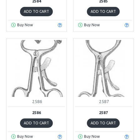
2584
2585
ADD TO CART
ADD TO CART
Buy Now
Buy Now
2586
2587
2586
2587
ADD TO CART
ADD TO CART
Buy Now
Buy Now