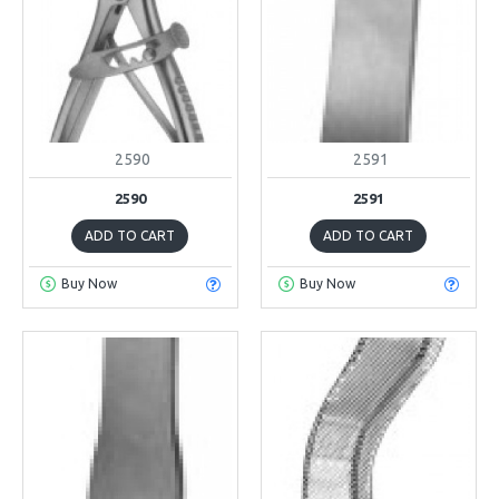
2590
2591
2590
2591
ADD TO CART
ADD TO CART
Buy Now
Buy Now