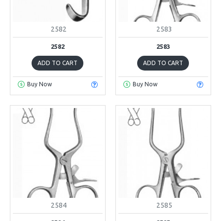
2582
2583
2582
2583
ADD TO CART
ADD TO CART
Buy Now
Buy Now
2584
2585