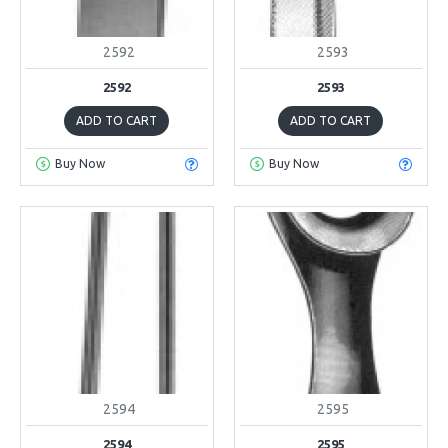
2592
2593
2592
2593
ADD TO CART
ADD TO CART
Buy Now
Buy Now
2594
2595
2594
2595