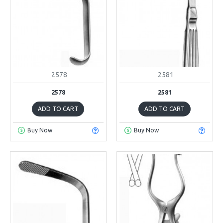
2578
2581
2578
2581
ADD TO CART
ADD TO CART
Buy Now
Buy Now