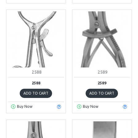
2588
2589
2588
2589
ADD TO CART
ADD TO CART
Buy Now
Buy Now