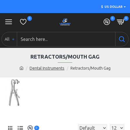
$
US DOLLAR
0
0
0
All
RETRACTORS/MOUTH GAG
Dental Instruments
Retractors/Mouth Gag
0