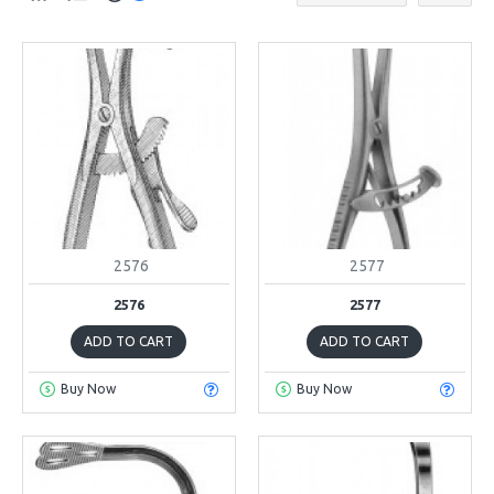
2576
2577
2576
2577
ADD TO CART
ADD TO CART
Buy Now
Buy Now