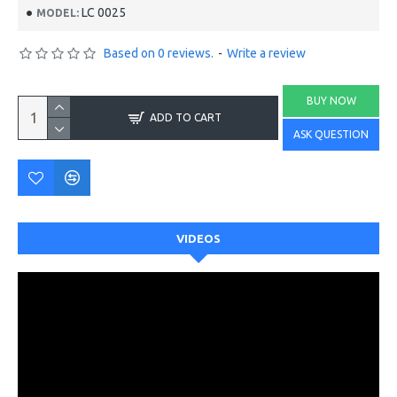
LC 0025
MODEL:
Based on 0 reviews.
-
Write a review
BUY NOW
ADD TO CART
ASK QUESTION
VIDEOS