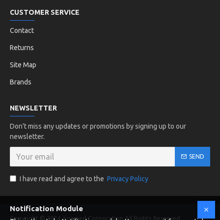
CUSTOMER SERVICE
Contact
Returns
Site Map
Brands
NEWSLETTER
Don't miss any updates or promotions by signing up to our
newsletter.
SEND
I have read and agree to the
Privacy Policy
Notification Module
Copyright © 2024, ligamed Corporation All Rights Reserved .