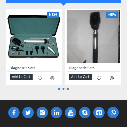
NEW
NEW
Diagnostic Sets
Diagnostic Sets
Add to Cart
Add to Cart