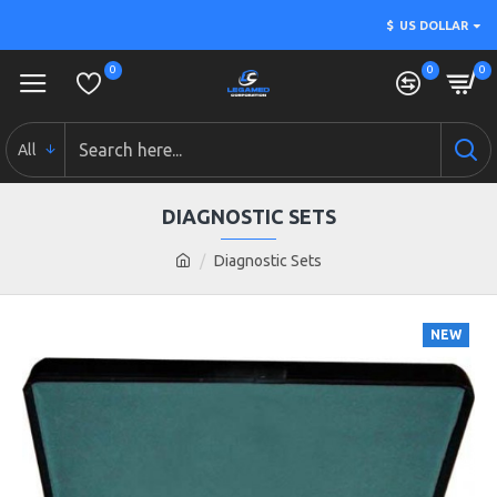
$
US DOLLAR
0
0
0
All
DIAGNOSTIC SETS
Diagnostic Sets
NEW