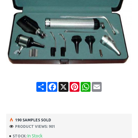
Share
Facebook
X
Pinterest
WhatsApp
Email
190 SAMPLES SOLD
PRODUCT VIEWS: 901
In Stock
STOCK: