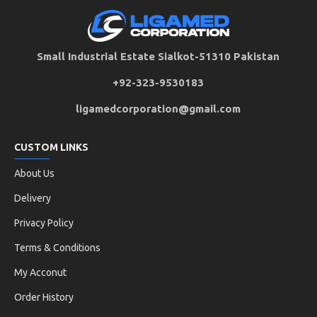
Small Industrial Estate Sialkot-51310 Pakistan
+92-323-9530183
ligamedcorporation@gmail.com
CUSTOM LINKS
About Us
Delivery
Privacy Policy
Terms & Conditions
My Acconut
Order History