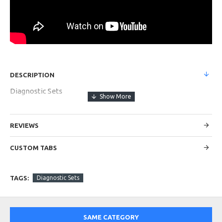
DESCRIPTION
Diagnostic Sets
REVIEWS
CUSTOM TABS
TAGS:
Diagnostic Sets
SAME CATEGORY