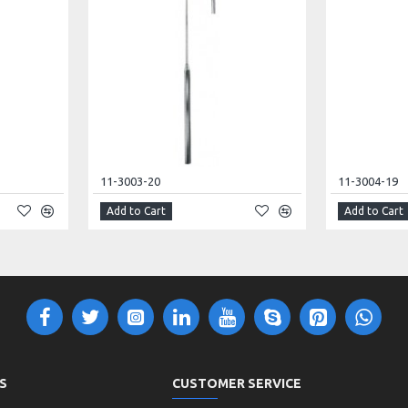
11-3003-20
11-3004-19
Add to Cart
Add to Cart
S
CUSTOMER SERVICE