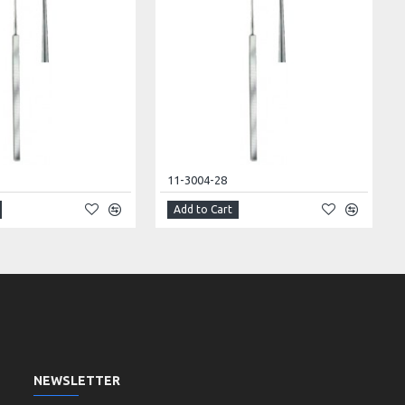
11-3004-28
Add to Cart
NEWSLETTER