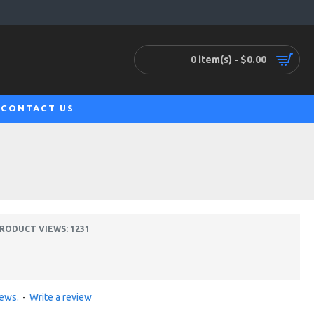
0 item(s) - $0.00
CONTACT US
RODUCT VIEWS: 1231
iews.
-
Write a review