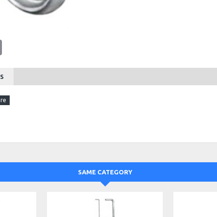
tsApp
Email
S
SAME CATEGORY