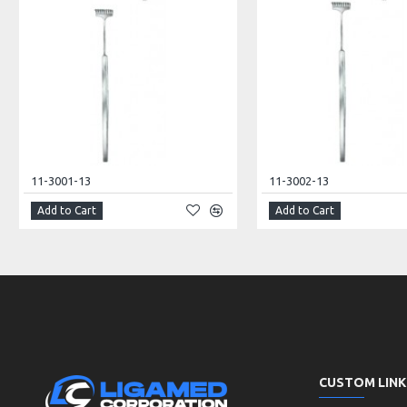
11-3001-13
11-3002-13
Add to Cart
Add to Cart
CUSTOM LINK