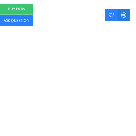
BUY NOW
ASK QUESTION