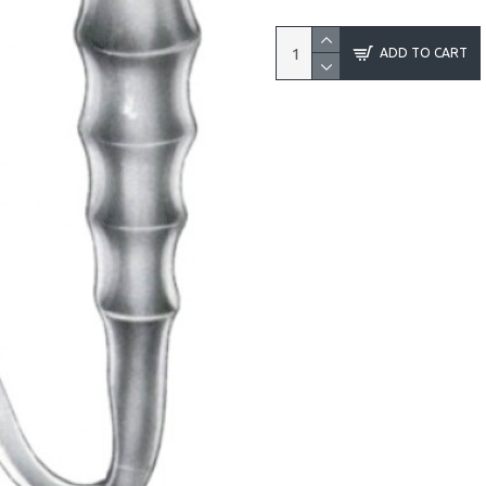
ADD TO CART