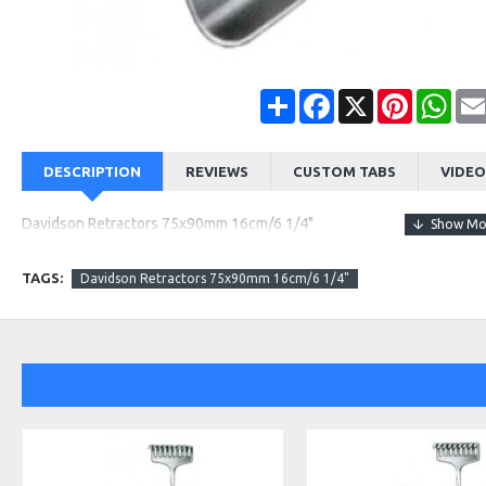
Share
Facebook
X
Pinterest
Wha
DESCRIPTION
REVIEWS
CUSTOM TABS
VIDEO
Davidson Retractors 75x90mm 16cm/6 1/4"
TAGS:
Davidson Retractors 75x90mm 16cm/6 1/4"