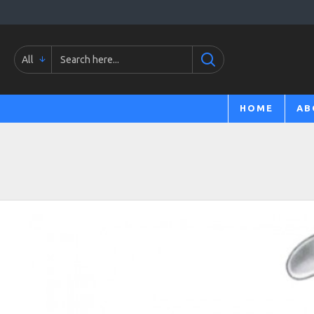
All
HOME
AB