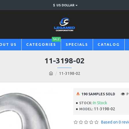
$
US DOLLAR
SALE
OUT US
CATEGORIES
SPECIALS
CATALOG
11-3198-02
11-3198-02
190 SAMPLES SOLD
P
In Stock
STOCK:
11-3198-02
MODEL:
Based on 0 rev