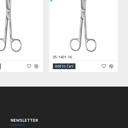
05-1401-16
Add to Cart
NEWSLETTER