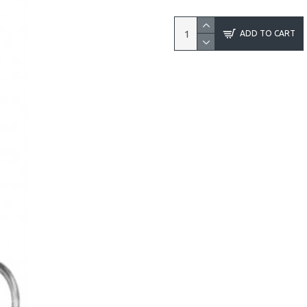
ADD TO CART