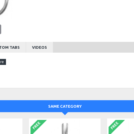
tsApp
Email
TOM TABS
VIDEOS
SAME CATEGORY
FREE
FREE