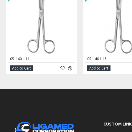
05-1401-11
05-1401-13
Add to Cart
Add to Cart
CUSTOM LINK