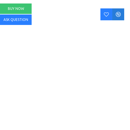
BUY NOW
ASK QUESTION