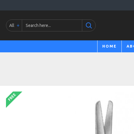
All
HOME
AB
FREE