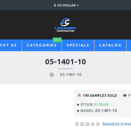
$
US DOLLAR
SALE
OUT US
CATEGORIES
SPECIALS
CATALOG
05-1401-10
05-1401-10
190 SAMPLES SOLD
P
In Stock
STOCK:
05-1401-10
MODEL:
Based on 0 rev