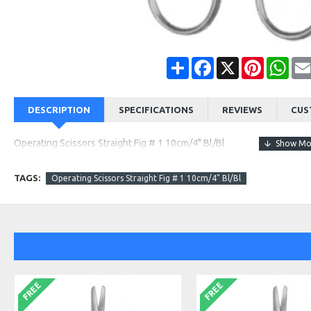
Share
Facebook
X
Pinterest
Wha
DESCRIPTION
SPECIFICATIONS
REVIEWS
CUS
Operating Scissors Straight Fig # 1 10cm/4" Bl/Bl
TAGS:
Operating Scissors Straight Fig # 1 10cm/4" Bl/Bl
FREE
FREE