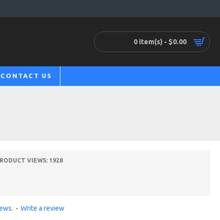
0 item(s) - $0.00
CONTACT US
RODUCT VIEWS: 1928
iews.
-
Write a review