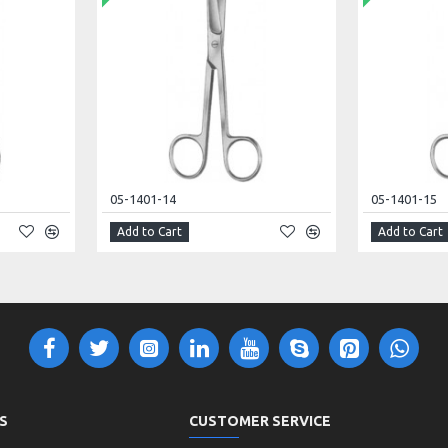
05-1401-14
05-1401-15
Add to Cart
Add to Cart
S
CUSTOMER SERVICE