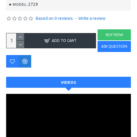
2729
MODEL:
Based on 0 reviews.
-
Write a review
BUY NOW
ADD TO CART
ASK QUESTION
VIDEOS