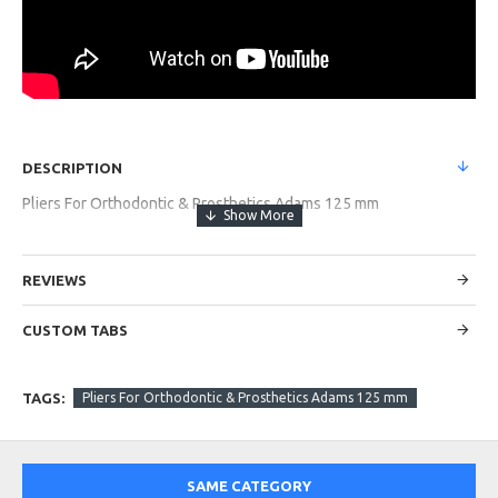
DESCRIPTION
Pliers For Orthodontic & Prosthetics Adams 125 mm
REVIEWS
CUSTOM TABS
TAGS:
Pliers For Orthodontic & Prosthetics Adams 125 mm
SAME CATEGORY