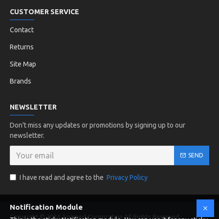
CUSTOMER SERVICE
Contact
Returns
Site Map
Brands
NEWSLETTER
Don't miss any updates or promotions by signing up to our
newsletter.
SEND
I have read and agree to the
Privacy Policy
Notification Module
Copyright © 2024, ligamed Corporation All Rights Reserved .