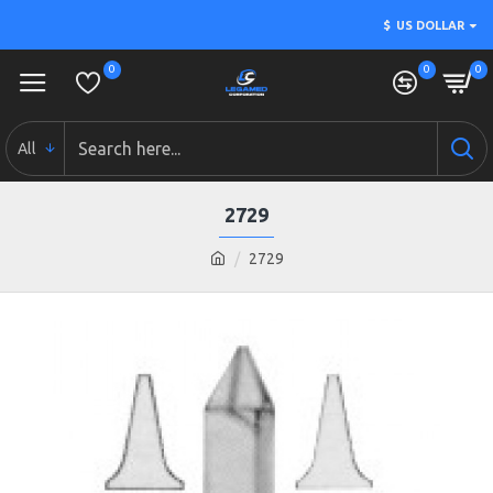
$
US DOLLAR
0
0
0
All
2729
2729