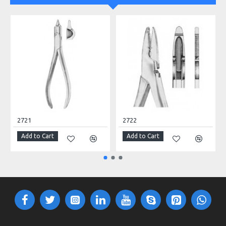
2721
2722
Add to Cart
Add to Cart