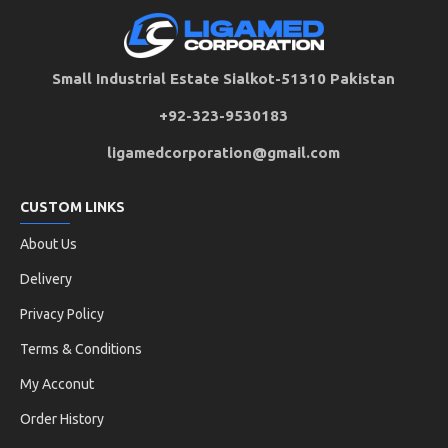
Small Industrial Estate Sialkot-51310 Pakistan
+92-323-9530183
ligamedcorporation@gmail.com
CUSTOM LINKS
About Us
Delivery
Privacy Policy
Terms & Conditions
My Acconut
Order History