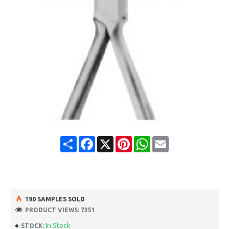
Share
Facebook
X
Pinterest
WhatsApp
Email
190 SAMPLES SOLD
PRODUCT VIEWS: 7351
In Stock
STOCK: