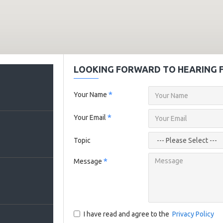
LOOKING FORWARD TO HEARING 
Your Name
Your Email
Topic
Message
I have read and agree to the
Privacy Policy