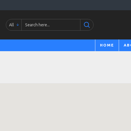
All
HOME
AB