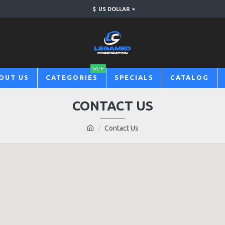
$
US DOLLAR
SALE
OUT US
CATEGORIES
SPECIALS
CATALOG
CONTACT US
Contact Us