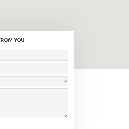
FROM YOU