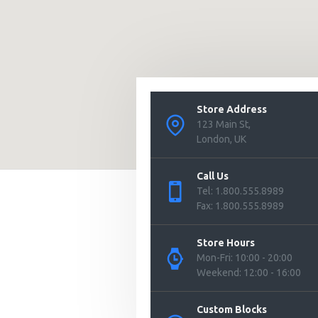
Store Address
123 Main St,
London, UK
Call Us
Tel: 1.800.555.8989
Fax: 1.800.555.8989
Store Hours
Mon-Fri: 10:00 - 20:00
Weekend: 12:00 - 16:00
Custom Blocks