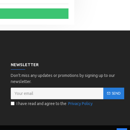
NEWSLETTER
Don't miss any updates or promotions by signing up to our
newsletter.
SEND
I have read and agree to the
Privacy Policy