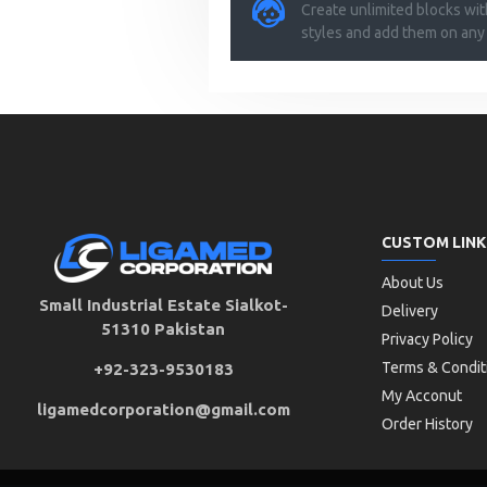
Create unlimited blocks wi
styles and add them on any
CUSTOM LINK
About Us
Small Industrial Estate Sialkot-
Delivery
51310 Pakistan
Privacy Policy
Terms & Condit
+92-323-9530183
My Acconut
ligamedcorporation@gmail.com
Order History