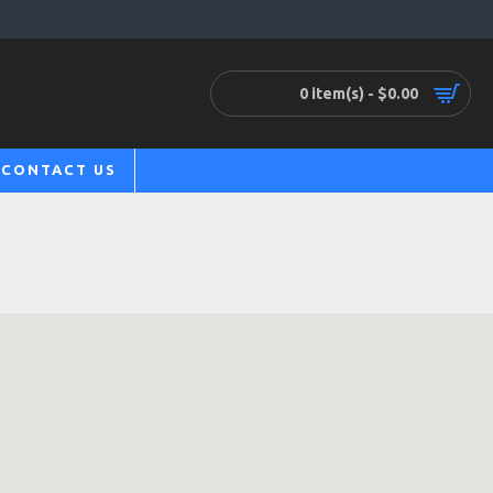
0 item(s) - $0.00
CONTACT US