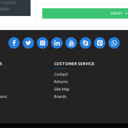
th custom
 page.
SUBMIT
S
CUSTOMER SERVICE
Contact
Returns
Site Map
ions
Brands