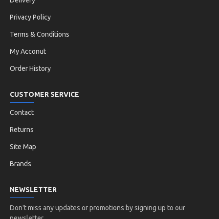
Delivery
Privacy Policy
Terms & Conditions
My Acconut
Order History
CUSTOMER SERVICE
Contact
Returns
Site Map
Brands
NEWSLETTER
Don't miss any updates or promotions by signing up to our
newsletter.