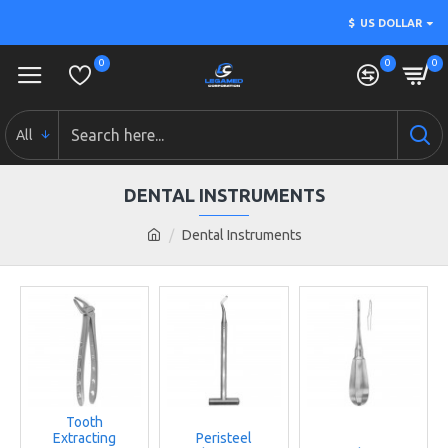
$
US DOLLAR
0
0
0
All
DENTAL INSTRUMENTS
Dental Instruments
Tooth
Extracting
Peristeel