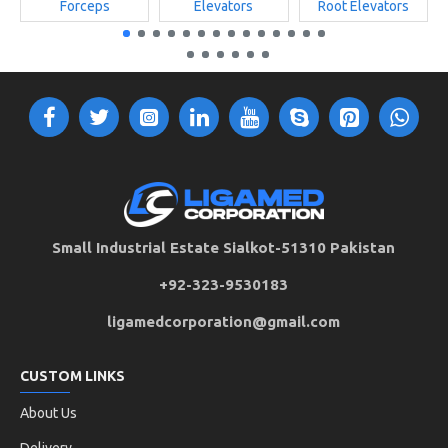
Forceps
Elevators
Root Elevators
Small Industrial Estate Sialkot-51310 Pakistan
+92-323-9530183
ligamedcorporation@gmail.com
CUSTOM LINKS
About Us