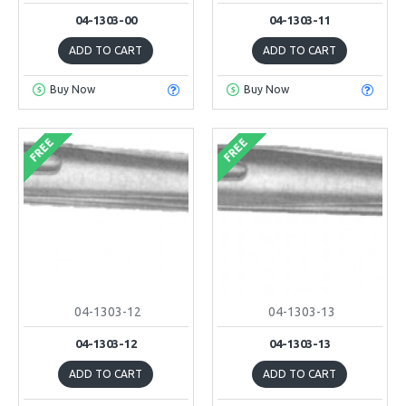
04-1303-00
04-1303-11
ADD TO CART
ADD TO CART
Buy Now
Buy Now
FREE
FREE
04-1303-12
04-1303-13
04-1303-12
04-1303-13
ADD TO CART
ADD TO CART