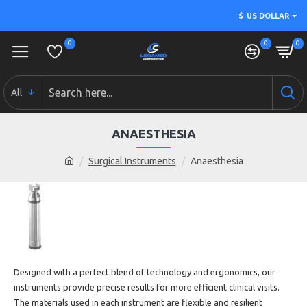
$
US DOLLAR
0
0
0
All
ANAESTHESIA
Surgical Instruments
Anaesthesia
Designed with a perfect blend of technology and ergonomics, our
instruments
provide precise results for more efficient clinical visits.
The materials used in each
instrument are flexible and resilient