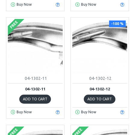
Buy Now
Buy Now
FREE
-100 %
04-1302-11
04-1302-12
04-1302-11
04-1302-12
ADD TO CART
ADD TO CART
Buy Now
Buy Now
FREE
FREE