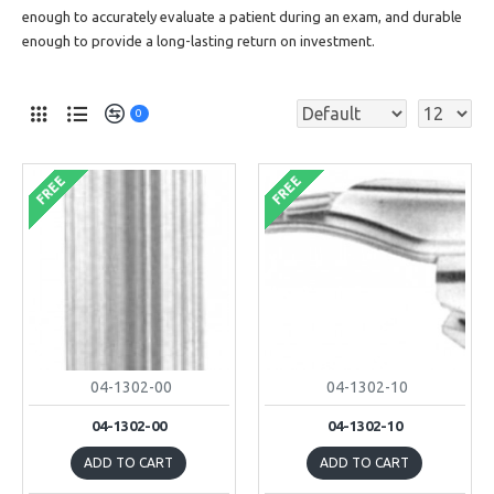
enough to accurately evaluate a patient during an exam, and durable
enough to provide a long-lasting return on investment.
0
FREE
FREE
04-1302-00
04-1302-10
04-1302-00
04-1302-10
ADD TO CART
ADD TO CART