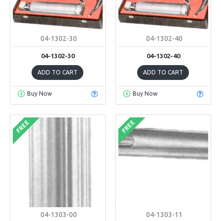
04-1302-30
04-1302-40
04-1302-30
04-1302-40
ADD TO CART
ADD TO CART
Buy Now
Buy Now
FREE
FREE
04-1303-00
04-1303-11