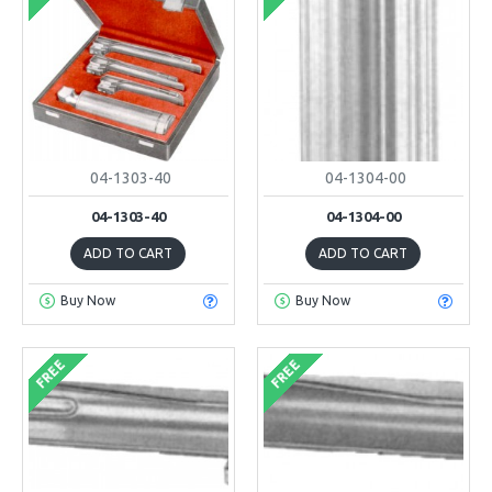
04-1303-40
04-1304-00
04-1303-40
04-1304-00
ADD TO CART
ADD TO CART
Buy Now
Buy Now
FREE
FREE