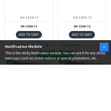
04-1304-11
04-1304-12
04-1304-11
04-1304-12
ADD TO CART
ADD TO CART
Buy Now
Buy Now
Notification Module
This is the sticky Notification module. You can use it for any sticky
FILTER PRODUCTS
messages such as cookie notices or special promotions, etc.
FREE
FREE
04-1304-13
04-1304-14