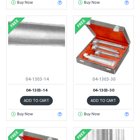
Buy Now
Buy Now
FREE
FREE
04-1303-14
04-1303-30
04-1303-14
04-1303-30
ADD TO CART
ADD TO CART
Buy Now
Buy Now
FREE
FREE