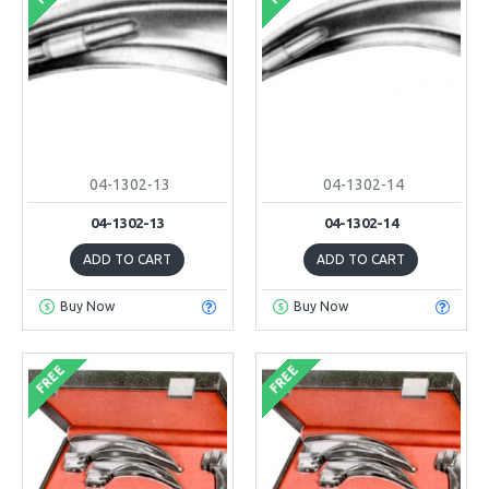
04-1302-13
04-1302-14
04-1302-13
04-1302-14
ADD TO CART
ADD TO CART
Buy Now
Buy Now
FREE
FREE