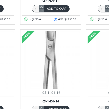
05-1401-11
T
ADD TO CART
uestion
Buy Now
Ask Question
Buy Now
FREE
FREE
05-1401-16
05-1401-16