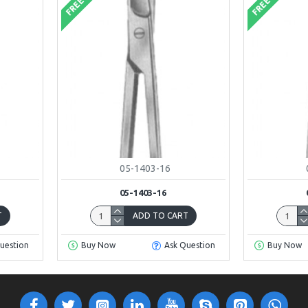
FREE
FREE
05-1403-16
05-1403-16
T
ADD TO CART
uestion
Buy Now
Ask Question
Buy Now