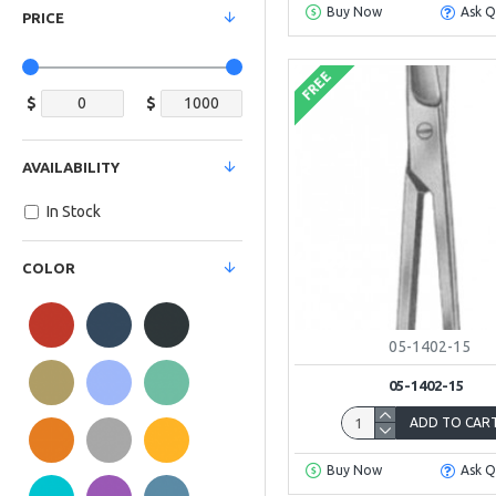
Buy Now
Ask Q
PRICE
FREE
$
$
AVAILABILITY
In Stock
COLOR
05-1402-15
05-1402-15
ADD TO CAR
Buy Now
Ask Q