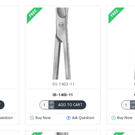
FREE
FREE
05-1403-11
05-1403-11
T
ADD TO CART
uestion
Buy Now
Ask Question
Buy Now