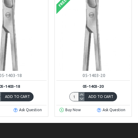
FREE
05-1403-18
05-1403-20
05-1403-18
05-1403-20
ADD TO CART
ADD TO CART
Ask Question
Buy Now
Ask Question