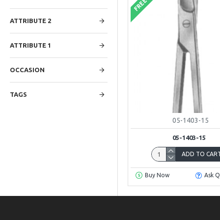
FREE
ATTRIBUTE 2
ATTRIBUTE 1
OCCASION
TAGS
05-1403-15
05-1403-15
ADD TO CAR
Buy Now
Ask Q