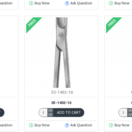
uestion
Buy Now
Ask Question
Buy Now
FREE
FREE
05-1402-16
05-1402-16
T
ADD TO CART
uestion
Buy Now
Ask Question
Buy Now