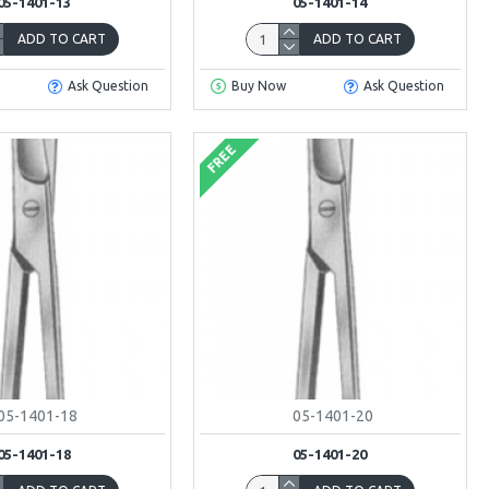
05-1401-13
05-1401-14
ADD TO CART
ADD TO CART
Ask Question
Buy Now
Ask Question
FREE
05-1401-18
05-1401-20
05-1401-18
05-1401-20