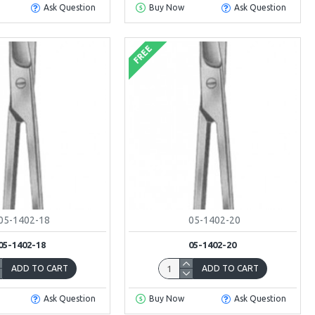
Ask Question
Buy Now
Ask Question
FREE
05-1402-18
05-1402-20
05-1402-18
05-1402-20
ADD TO CART
ADD TO CART
Ask Question
Buy Now
Ask Question