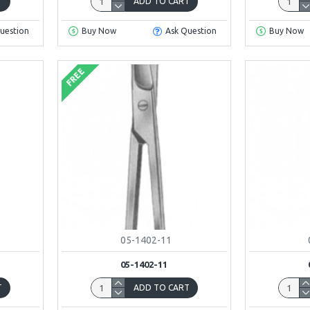
T
ADD TO CART
uestion
Buy Now
Ask Question
Buy Now
FREE
05-1402-11
05-1402-11
T
ADD TO CART