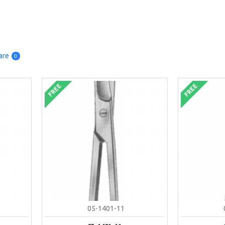
are
0
FREE
FREE
05-1401-11