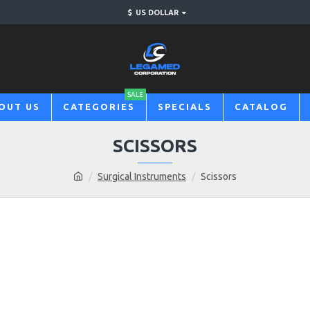
$
US DOLLAR
SALE
OUT US
CATEGORIES
SPECIALS
CATALOG
SCISSORS
Surgical Instruments
Scissors