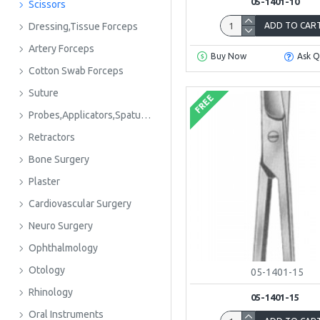
05-1401-10
Scissors
ADD TO CAR
Dressing,Tissue Forceps
Artery Forceps
Buy Now
Ask Q
Cotton Swab Forceps
Suture
FREE
Probes,Applicators,Spatulas
Retractors
Bone Surgery
Plaster
Cardiovascular Surgery
Neuro Surgery
Ophthalmology
Otology
05-1401-15
Rhinology
05-1401-15
Oral Instruments