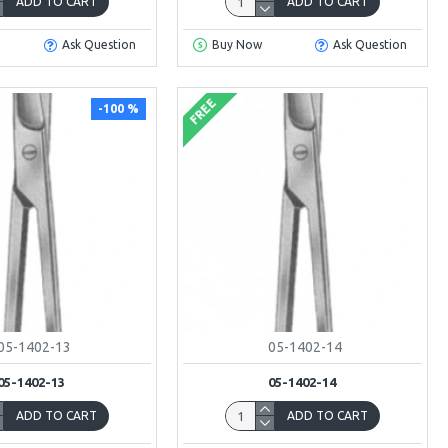
ADD TO CART
ADD TO CART
Ask Question
Buy Now
Ask Question
FREE
-100 %
05-1402-13
05-1402-14
05-1402-13
05-1402-14
ADD TO CART
ADD TO CART