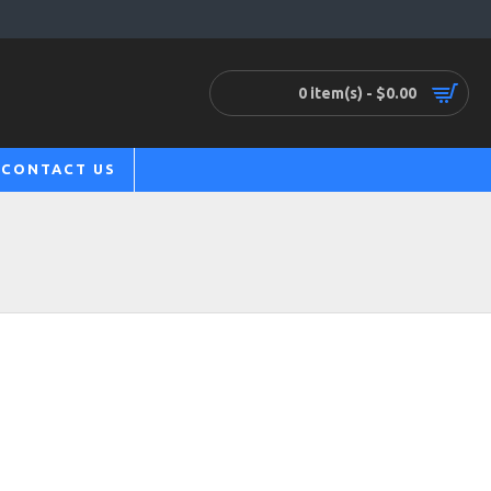
0 item(s) - $0.00
CONTACT US