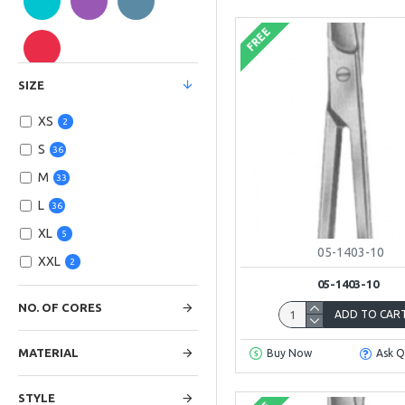
FREE
SIZE
XS
2
S
36
M
33
L
36
XL
5
05-1403-10
XXL
2
05-1403-10
NO. OF CORES
ADD TO CAR
MATERIAL
Buy Now
Ask Q
STYLE