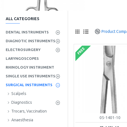
ALL CATEGORIES
Product Comp
DENTAL INSTRUMENTS
DIAGNOTIC INSTRUMENTS
FREE
ELECTROSURGERY
LARYNGOSCOPES
RHINOLOGY INSTRUMENT
SINGLE USE INSTRUMENTS
SURGICAL INSTRUMENTS
Scalpels
Diagnostics
Trocars, Vaccination
05-1401-10
Anaesthesia