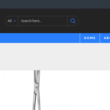
All
HOME
AB