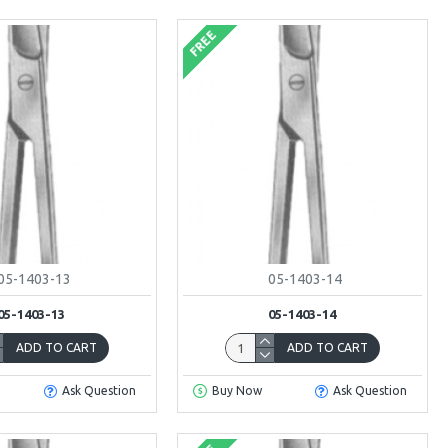
FREE
05-1403-13
05-1403-14
05-1403-13
05-1403-14
ADD TO CART
ADD TO CART
Ask Question
Buy Now
Ask Question