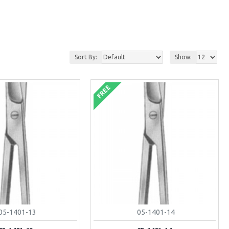
Sort By:
Show:
FREE
05-1401-13
05-1401-14