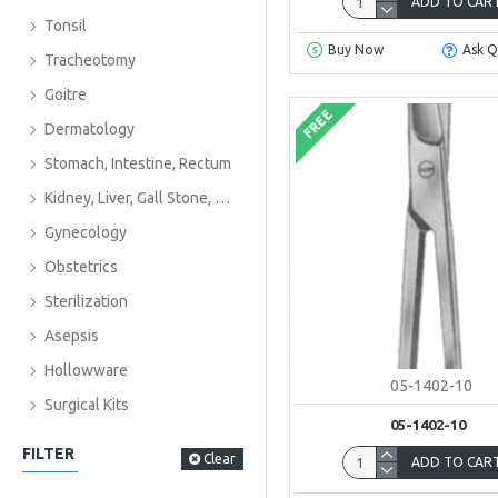
ADD TO CAR
Tonsil
Buy Now
Ask Q
Tracheotomy
Goitre
FREE
Dermatology
Stomach, Intestine, Rectum
Kidney, Liver, Gall Stone, Urology
Gynecology
Obstetrics
Sterilization
Asepsis
Hollowware
05-1402-10
Surgical Kits
05-1402-10
FILTER
Clear
ADD TO CAR